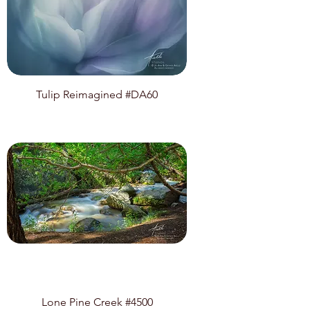
Tulip Reimagined #DA60
Lone Pine Creek #4500