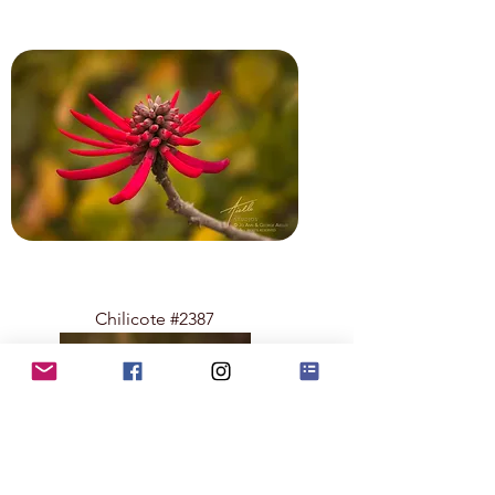
Chilicote #2387