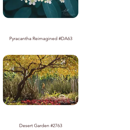
Pyracantha Reimagined #DA63
Desert Garden #2763