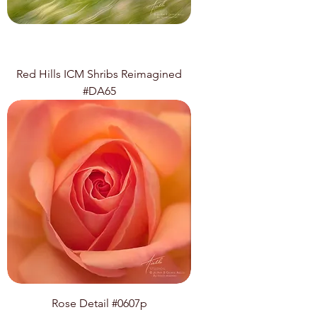
Red Hills ICM Shribs Reimagined
#DA65
Rose Detail #0607p