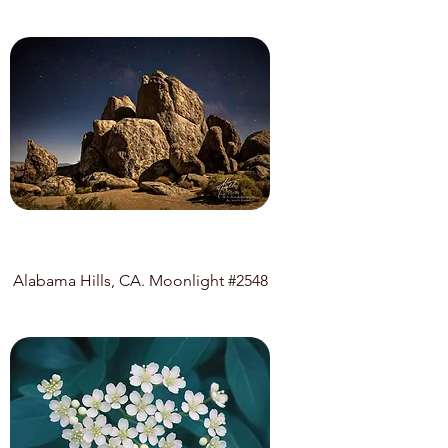
Alabama Hills, CA. Moonlight #2548