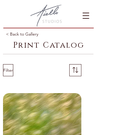
< Back to Gallery
Print Catalog
Filter