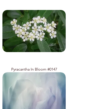
Pyracantha In Bloom #0147