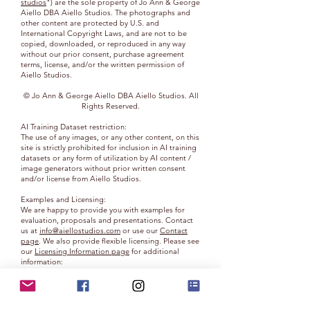
studios
") are the sole property of Jo Ann & George
Aiello DBA Aiello Studios. The photographs and
other content are protected by U.S. and
International Copyright Laws, and are not to be
copied, downloaded, or reproduced in any way
without our prior consent, purchase agreement
terms, license, and/or the written permission of
Aiello Studios.
© Jo Ann & George Aiello DBA Aiello Studios. All
Rights Reserved.
AI Training Dataset restriction:
The use of any images, or any other content, on this
site is strictly prohibited for inclusion in AI training
datasets or any form of utilization by AI content /
image generators without prior written consent
and/or license from Aiello Studios.
Examples and Licensing:
We are happy to provide you with examples for
evaluation, proposals and presentations. Contact
us at
info@aiellostudios.com
or use our
Contact
page
. We also provide flexible licensing. Please see
our
Licensing Information page
for additional
information:
Ownership:
You do not acquire ownership rights to any content,
photograph, document or other materials viewed