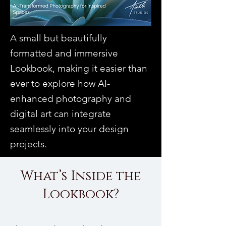
A small but beautifully
formatted and immersive
Lookbook, making it easier than
ever to explore how AI-
enhanced photography and
digital art can integrate
seamlessly into your design
projects.
What’s Inside the
Lookbook?