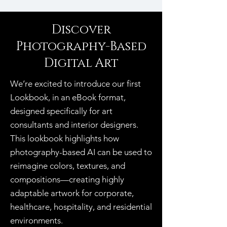
Discover
Photography-Based
Digital Art
We’re excited to introduce our first
Lookbook, in an eBook format,
designed specifically for art
consultants and interior designers.
This lookbook highlights how
photography-based AI can be used to
reimagine colors, textures, and
compositions—creating highly
adaptable artwork for corporate,
healthcare, hospitality, and residential
environments.