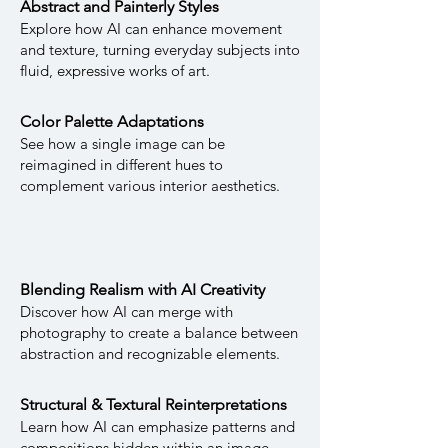
Abstract and Painterly Styles
Explore how AI can enhance movement
and texture, turning everyday subjects into
fluid, expressive works of art.
Color Palette Adaptations
See how a single image can be
reimagined in different hues to
complement various interior aesthetics.
Blending Realism with AI Creativity
Discover how AI can merge with
photography to create a balance between
abstraction and recognizable elements.
Structural & Textural Reinterpretations
Learn how AI can emphasize patterns and
compositions hidden within an image,