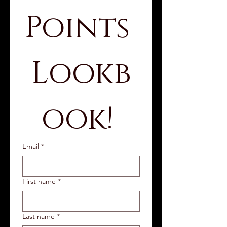
Points 
Lookb
ook! 
Email
*
First name
*
Last name
*