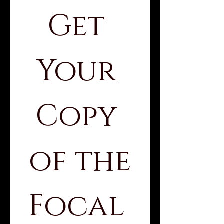
Get 
Your 
Copy 
of the
Focal 