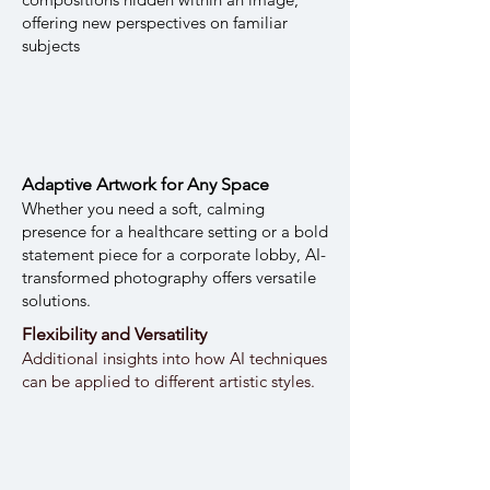
offering new perspectives on familiar
subjects
Adaptive Artwork for Any Space
Whether you need a soft, calming
presence for a healthcare setting or a bold
statement piece for a corporate lobby, AI-
transformed photography offers versatile
solutions.
Flexibility and Versatility
Additional insights into how AI techniques
can be applied to different artistic styles.