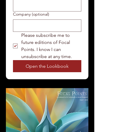
Company (optional)
Please subscribe me to 
future editions of Focal 
Points. I know I can 
unsubscribe at any time.
Open the Lookbook