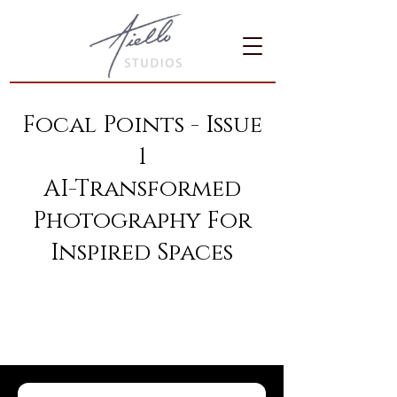
Focal Points - Issue
1
AI-Transformed
Photography For
Inspired Spaces