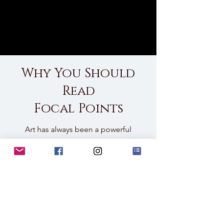
Why You Should
Read
Focal Points
Art has always been a powerful
tool for shaping spaces, and AI-
assisted photography takes that
versatility to a new level. This
Lookbook is not just a showcase
—it’s an invitation to explore how
photography can be tailored to