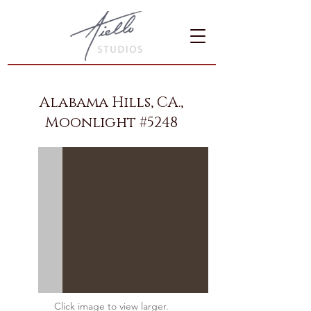
Alabama Hills, CA.,
Moonlight #5248
Click image to view larger.