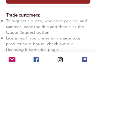
Trade customers:
To request a quote, wholesale pricing, and
samples, copy the title and then click the
Quote Request button.
Licensing: If you prefer to manage your
production in-house, check out our
Licensing Information page.
Quote Request
Licensing Info
Lit entirely by moonlight, this scene
highlights the dramatic texture and scale of
the Alabama Hills landscape on the Eastern
Sierra Nevada, CA. The Milky Way, although
mostly obscured by the rocks, adds extra
color to the night sky background.