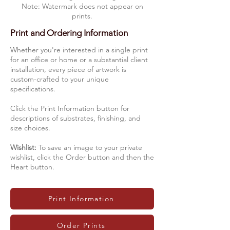
Note: Watermark does not appear on
prints.
Print and Ordering Information
Whether you're interested in a single print
for an office or home or a substantial client
installation, every piece of artwork is
custom-crafted to your unique
specifications.
Click the Print Information button for
descriptions of substrates, finishing, and
size choices.
Wishlist:
To save an image to your private
wishlist, click the Order button and then the
Heart button.
Print Information
Order Prints