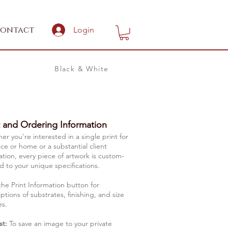
ontact
Login
Black & White
t and Ordering Information
r you're interested in a single print for
ice or home or a substantial client
lation, every piece of artwork is custom-
d to your unique specifications.
the Print Information button for
ptions of substrates, finishing, and size
es.
st:
To save an image to your private