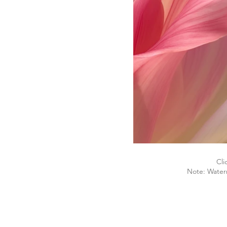
Cli
Note: Water