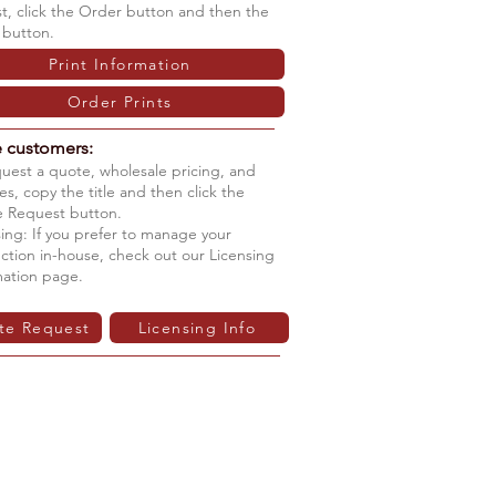
ist, click the Order button and then the
 button.
Print Information
Order Prints
e customers:
quest a quote, wholesale pricing, and
s, copy the title and then click the
 Request button.
ing: If you prefer to manage your
ction in-house, check out our Licensing
mation page.
te Request
Licensing Info