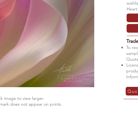
wishl
Heart
Trad
To re
sample
Quote
Licens
produ
Infor
Quo
ck image to view larger.
mark does not appear on prints.