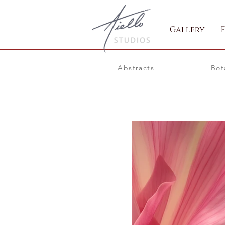
Gallery
Abstracts
Bot