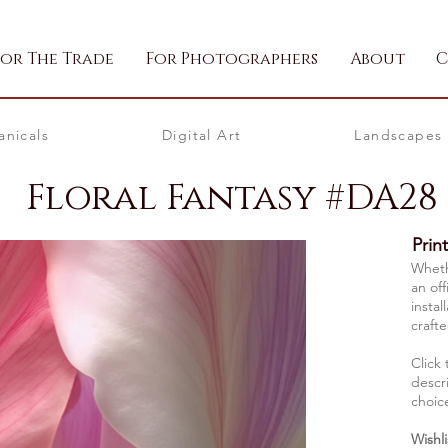
For The Trade
For Photographers
About
C
anicals
Digital Art
Landscapes
Floral Fantasy #DA28
Prin
Whethe
an off
instal
crafte
Click 
descri
choic
Wishli