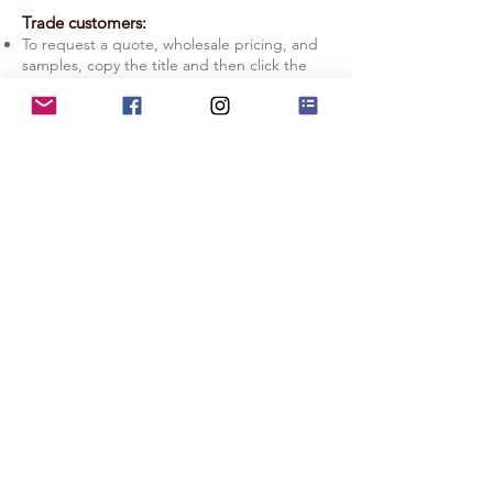
Trade customers:
To request a quote, wholesale pricing, and
samples, copy the title and then click the
Quote Request button.
Licensing: If you prefer to manage your
production in-house, check out our
Licensing Information page.
Quote Request
Licensing Info
Terms of Service
|
Privacy Policy
|
Copyright Info
|
Return Policy
|
Substack
|
Contact Us