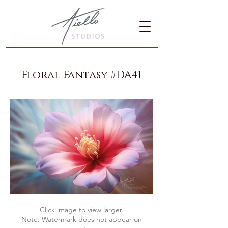
Floral Fantasy #DA41
Click image to view larger.
Note: Watermark does not appear on