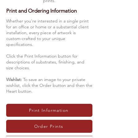
prints.
Print and Ordering Information
Whether you're interested in a single print
for an office or home or a substantial client
installation, every piece of artwork is
custom-crafted to your unique
specifications.
Click the Print Information button for
descriptions of substrates, finishing, and
size choices.
Wishlist:
To save an image to your private
wishlist, click the Order button and then the
Heart button.
Print Information
Order Prints