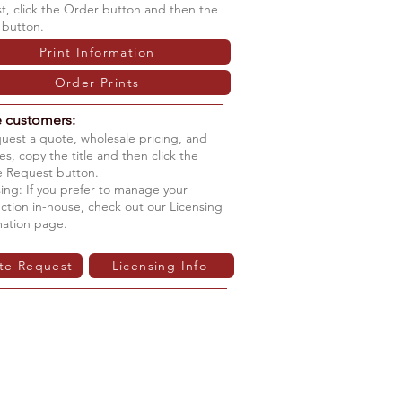
ist, click the Order button and then the
 button.
Print Information
Order Prints
e customers:
quest a quote, wholesale pricing, and
s, copy the title and then click the
 Request button.
ing: If you prefer to manage your
ction in-house, check out our Licensing
mation page.
te Request
Licensing Info