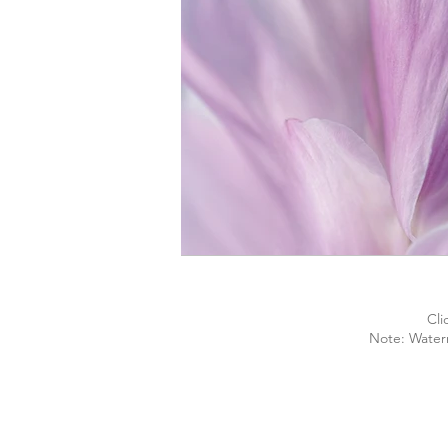
Cli
Note: Water