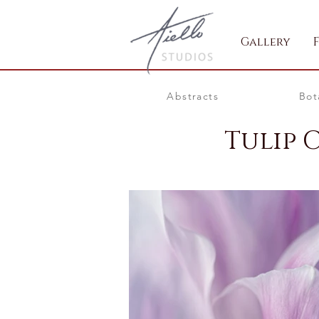
Gallery
Abstracts
Bot
Tulip 