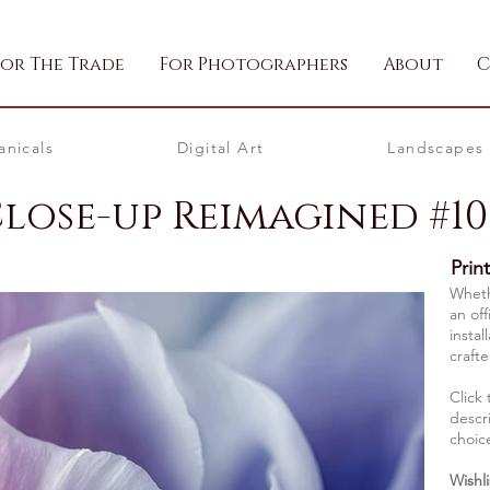
For The Trade
For Photographers
About
C
anicals
Digital Art
Landscapes
Close-up Reimagined #10
Prin
Whethe
an off
instal
crafte
Click 
descri
choic
Wishli