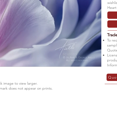
wishl
Heart
Trad
To re
sample
Quote
Licens
produ
Infor
Quo
ck image to view larger.
mark does not appear on prints.