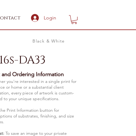
ontact
Login
Black & White
16s-DA33
t and Ordering Information
r you're interested in a single print for
ice or home or a substantial client
lation, every piece of artwork is custom-
d to your unique specifications.
the Print Information button for
ptions of substrates, finishing, and size
es.
st:
To save an image to your private