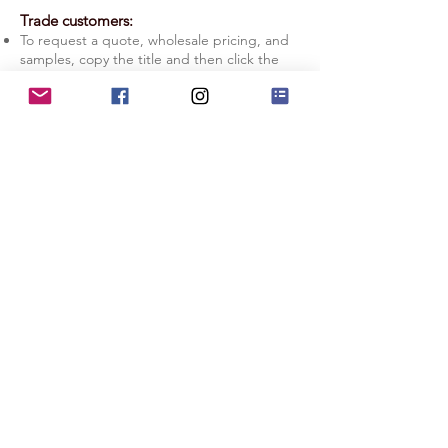
Trade customers:
To request a quote, wholesale pricing, and
samples, copy the title and then click the
Quote Request button.
Licensing: If you prefer to manage your
production in-house, check out our
Licensing Information page.
Quote Request
Licensing Info
Terms of Service
|
Privacy Policy
|
Copyright Info
|
Return Policy
|
Substack
|
Contact Us