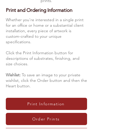
prints.
Print and Ordering Information
Whether you're interested in a single print
for an office or home or a substantial client
installation, every piece of artwork is
custom-crafted to your unique
specifications.
Click the Print Information button for
descriptions of substrates, finishing, and
size choices.
Wishlist:
To save an image to your private
wishlist, click the Order button and then the
Heart button.
Print Information
Order Prints