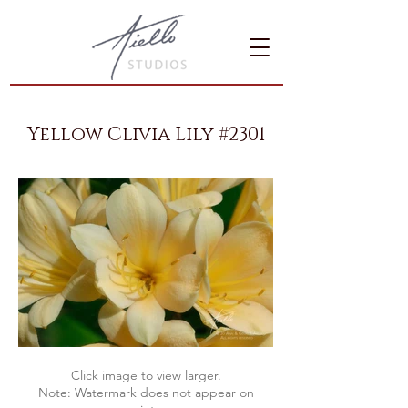
Yellow Clivia Lily #2301
Click image to view larger.
Note: Watermark does not appear on