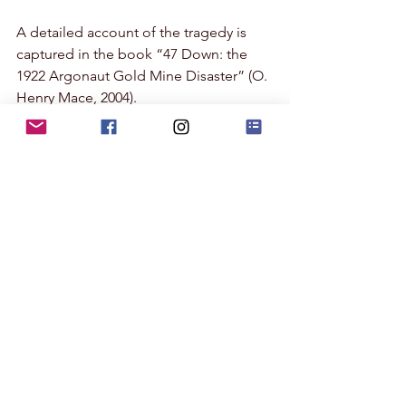
A detailed account of the tragedy is 
captured in the book “47 Down: the 
1922 Argonaut Gold Mine Disaster” (O. 
Henry Mace, 2004). 
In August and September of 2022, 
events commemorating the 100th 
anniversary of the disaster will be held 
in Amador County. Link for more 
information:
https://www.visitamador.com/ARGONA
UT100
- Jo Ann
Land of Glittering Dreams
Photography
gold mine
Amador County