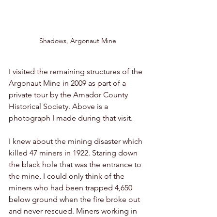
Shadows, Argonaut Mine
I visited the remaining structures of the 
Argonaut Mine in 2009 as part of a 
private tour by the Amador County 
Historical Society. Above is a 
photograph I made during that visit. 
I knew about the mining disaster which 
killed 47 miners in 1922. Staring down 
the black hole that was the entrance to 
the mine, I could only think of the 
miners who had been trapped 4,650 
below ground when the fire broke out 
and never rescued. Miners working in 