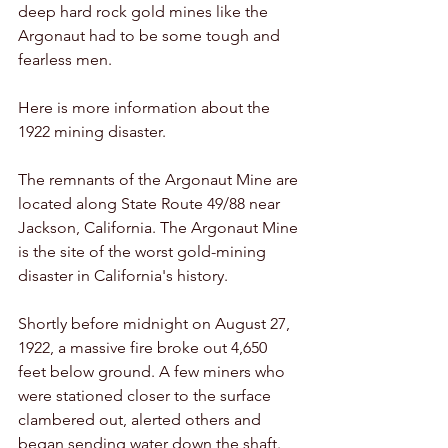
deep hard rock gold mines like the 
Argonaut had to be some tough and 
fearless men. 
Here is more information about the 
1922 mining disaster. 
The remnants of the Argonaut Mine are 
located along State Route 49/88 near 
Jackson, California. The Argonaut Mine 
is the site of the worst gold-mining 
disaster in California's history. 
Shortly before midnight on August 27, 
1922, a massive fire broke out 4,650 
feet below ground. A few miners who 
were stationed closer to the surface 
clambered out, alerted others and 
began sending water down the shaft. 