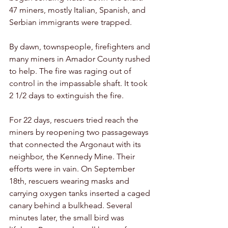
47 miners, mostly Italian, Spanish, and 
Serbian immigrants were trapped. 
By dawn, townspeople, firefighters and 
many miners in Amador County rushed 
to help. The fire was raging out of 
control in the impassable shaft. It took 
2 1/2 days to extinguish the fire. 
For 22 days, rescuers tried reach the 
miners by reopening two passageways 
that connected the Argonaut with its 
neighbor, the Kennedy Mine. Their 
efforts were in vain. On September 
18th, rescuers wearing masks and 
carrying oxygen tanks inserted a caged 
canary behind a bulkhead. Several 
minutes later, the small bird was 