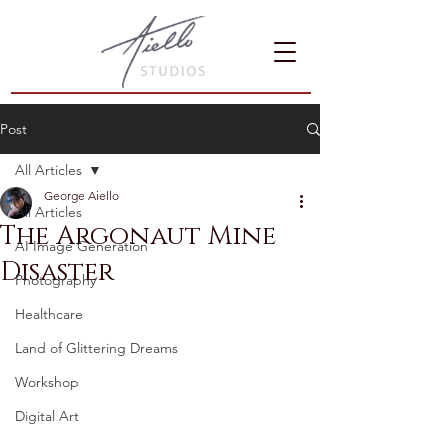
Post
All Articles
George Aiello
All Articles
The Argonaut Mine
AI Image Generation
Disaster
Photography
Healthcare
Land of Glittering Dreams
Workshop
Digital Art