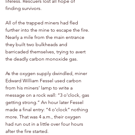
lifeless. Rescuers lost all hope of 
finding survivors. 
All of the trapped miners had fled 
further into the mine to escape the fire. 
Nearly a mile from the main entrance 
they built two bulkheads and 
barricaded themselves, trying to avert 
the deadly carbon monoxide gas.
As the oxygen supply dwindled, miner 
Edward William Fessel used carbon 
from his miners’ lamp to write a 
message on a rock wall: “3 o’clock, gas 
getting strong.” An hour later Fessel 
made a final entry: “4 o’clock” nothing 
more. That was 4 a.m., their oxygen 
had run out in a little over four hours 
after the fire started.