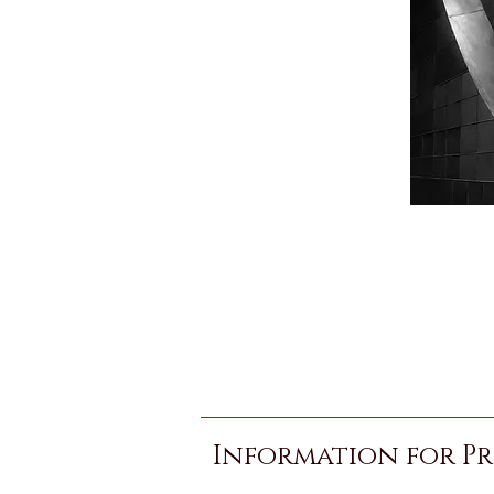
Information for Pr