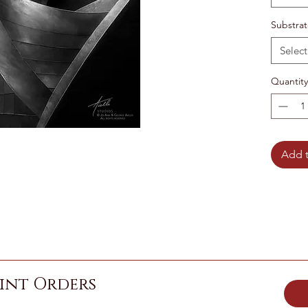
Substra
Select
Quantity
Add t
int Orders