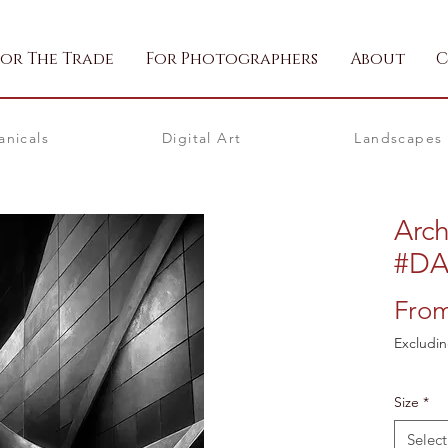
For The Trade
For Photographers
About
C
anicals
Digital Art
Landscapes
Arch
#D
Fro
Excludin
Size
*
Select