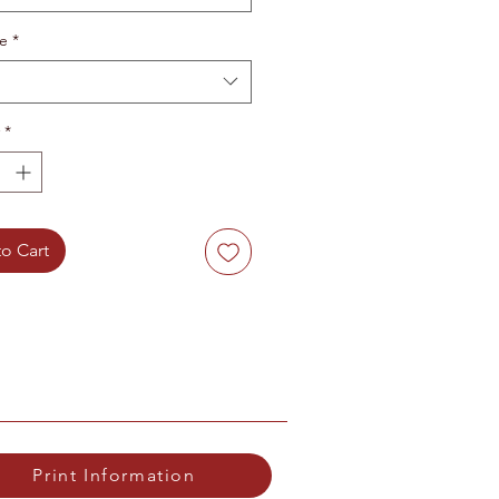
te
*
*
o Cart
Print Information