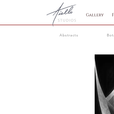
Gallery
Abstracts
Bot