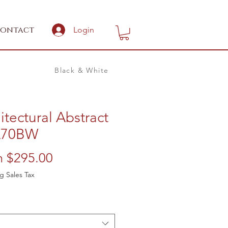
ontact
Login
Black & White
itectural Abstract
A70BW
Sale
m
$295.00
Price
g Sales Tax