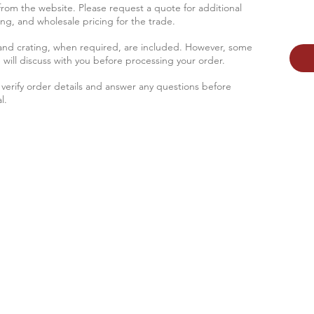
 from the website. Please request a quote for additional
sing, and wholesale pricing for the trade.
 and crating, when required, are included. However, some
 will discus
s with you before processing your order.
verify order details and answer any questions before
l.