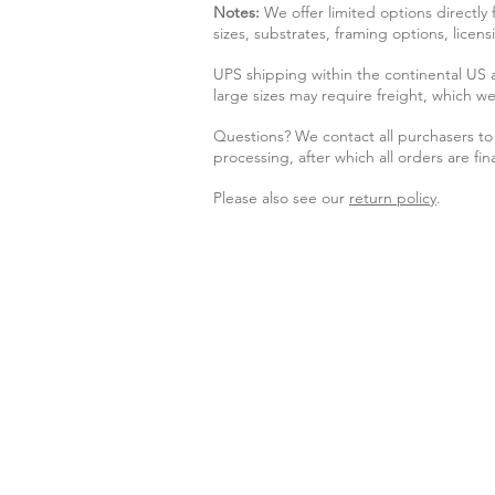
Notes:
We offer limited options directly
sizes, substrates, framing options, licen
UPS shipping within the continental US
large sizes may require freight, which we
Questions? We contact all purchasers to 
processing, after which all orders are fina
Please also see our
return policy
.