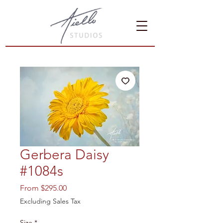
Gerbera Daisy
#1084s
Sale
From
$295.00
Price
Excluding Sales Tax
Size
*