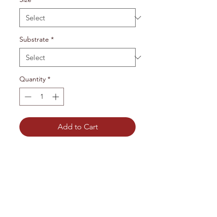
Substrate
*
Quantity
*
Add to Cart