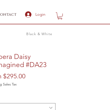
ontact
Login
Black & White
bera Daisy
magined #DA23
Sale
m
$295.00
Price
g Sales Tax