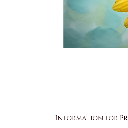
Information for Pr