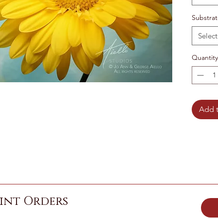
Substra
Select
Quantity
Add t
int Orders