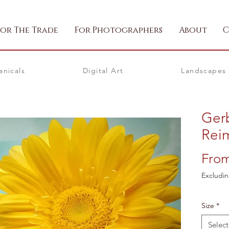
For The Trade
For Photographers
About
C
anicals
Digital Art
Landscapes
Ger
Rei
Fro
Excludin
Size
*
Select