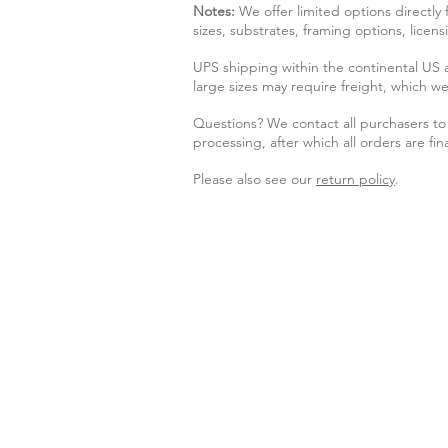
Notes:
We offer limited options directly
sizes, substrates, framing options, licen
UPS shipping within the continental US
large sizes may require freight, which we
Questions? We contact all purchasers to 
processing, after which all orders are fina
Please also see our
return policy
.