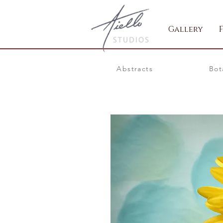
Gallery
Abstracts
Bot