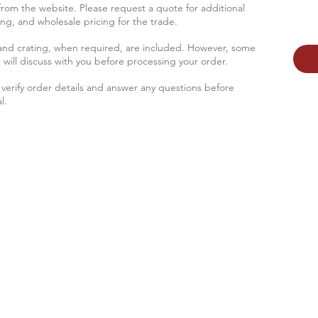
 from the website. Please request a quote for additional
sing, and wholesale pricing for the trade.
 and crating, when required, are included. However, some
 will discus
s with you before processing your order.
verify order details and answer any questions before
l.