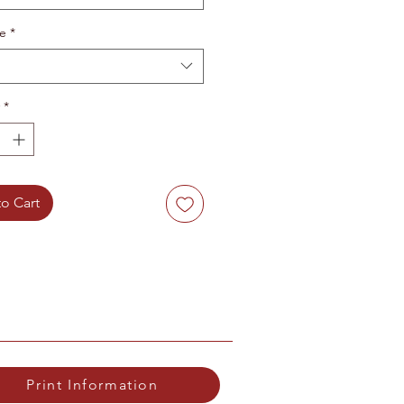
te
*
*
o Cart
Print Information