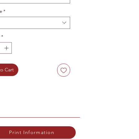
te
*
*
o Cart
Print Information