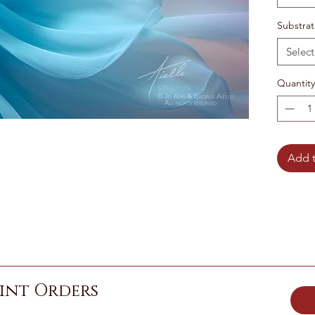
Substra
Select
Quantity
Add t
int Orders