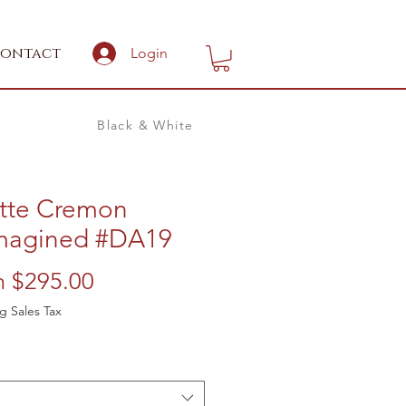
ontact
Login
Black & White
ette Cremon
magined #DA19
Sale
m
$295.00
Price
g Sales Tax