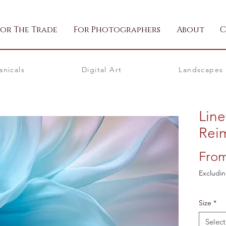
For The Trade
For Photographers
About
C
anicals
Digital Art
Landscapes
Lin
Rei
Fro
Excludin
Size
*
Select