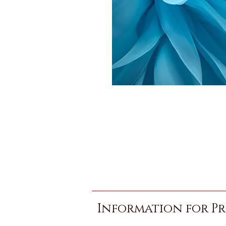
Information for Pr