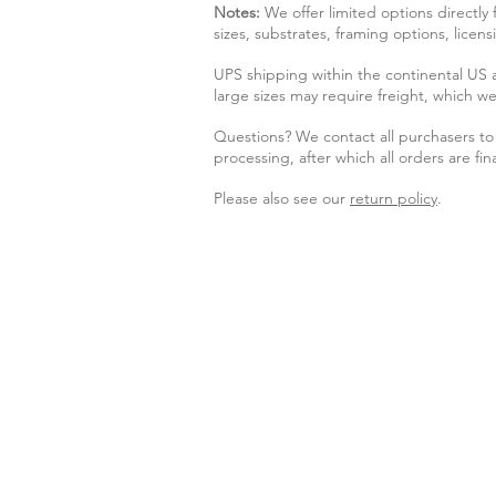
Notes:
We offer limited options directly
sizes, substrates, framing options, licen
UPS shipping within the continental US
large sizes may require freight, which we
Questions? We contact all purchasers to 
processing, after which all orders are fina
Please also see our
return policy
.