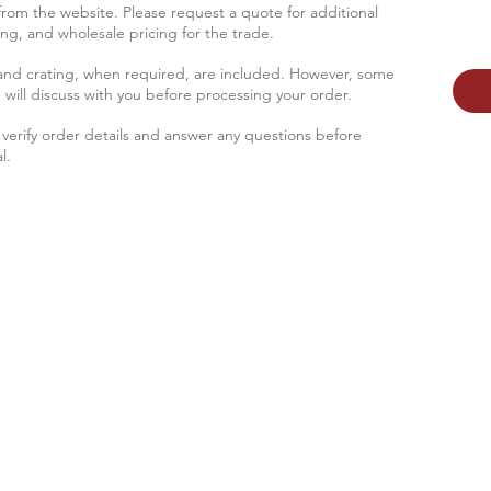
 from the website. Please request a quote for additional
sing, and wholesale pricing for the trade.
 and crating, when required, are included. However, some
 will discus
s with you before processing your order.
verify order details and answer any questions before
l.