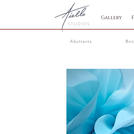
Gallery
Abstracts
Bot