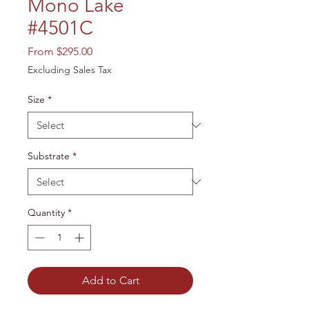
Mono Lake
#4501C
Sale
From
$295.00
Price
Excluding Sales Tax
Size
*
Substrate
*
Quantity
*
Add to Cart