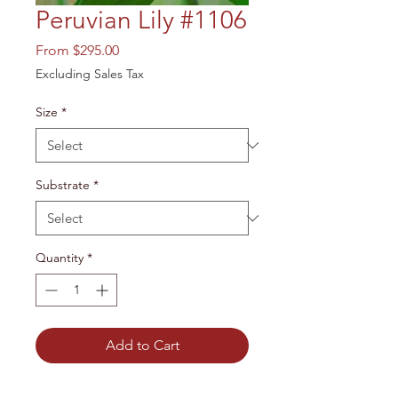
Peruvian Lily #1106
Sale
From
$295.00
Price
Excluding Sales Tax
Size
*
Substrate
*
Quantity
*
Add to Cart