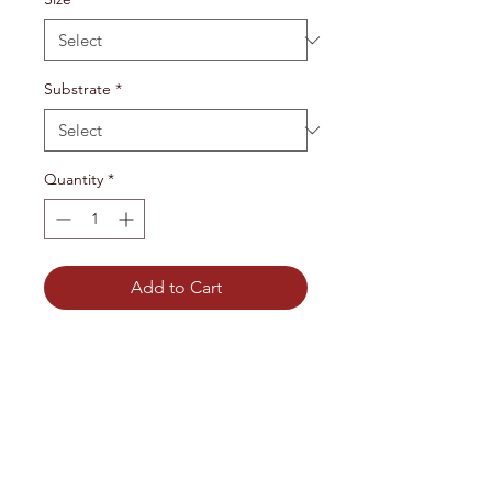
Substrate
*
Quantity
*
Add to Cart