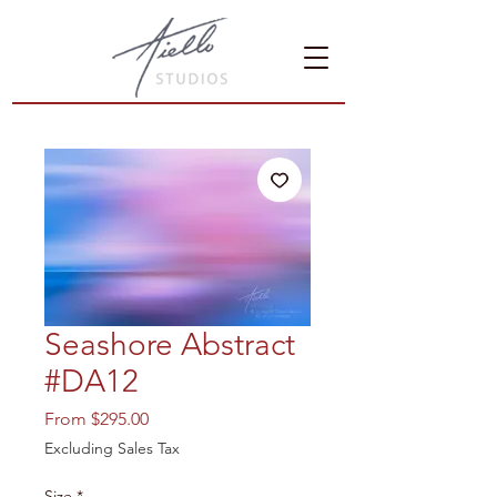
Seashore Abstract
#DA12
Sale
From
$295.00
Price
Excluding Sales Tax
Size
*